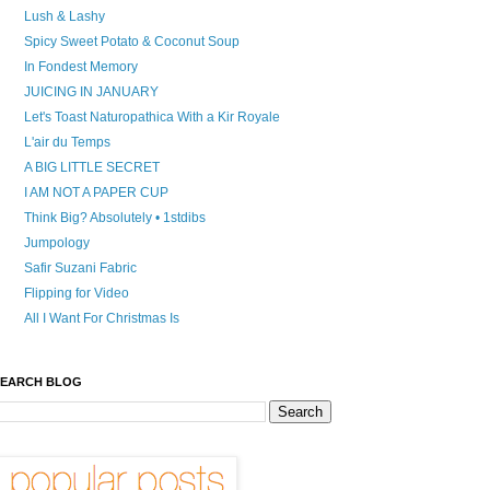
Lush & Lashy
Spicy Sweet Potato & Coconut Soup
In Fondest Memory
JUICING IN JANUARY
Let's Toast Naturopathica With a Kir Royale
L'air du Temps
A BIG LITTLE SECRET
I AM NOT A PAPER CUP
Think Big? Absolutely • 1stdibs
Jumpology
Safir Suzani Fabric
Flipping for Video
All I Want For Christmas Is
EARCH BLOG