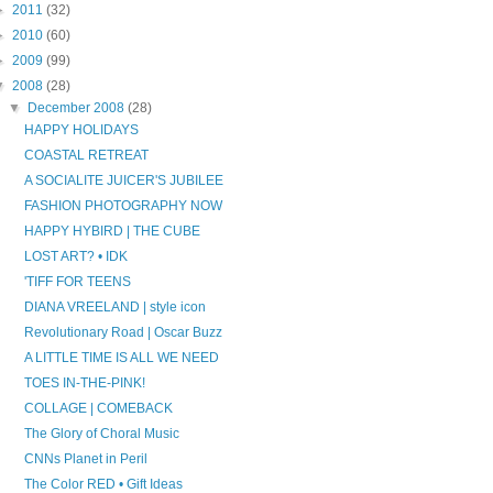
►
2011
(32)
►
2010
(60)
►
2009
(99)
▼
2008
(28)
▼
December 2008
(28)
HAPPY HOLIDAYS
COASTAL RETREAT
A SOCIALITE JUICER'S JUBILEE
FASHION PHOTOGRAPHY NOW
HAPPY HYBIRD | THE CUBE
LOST ART? • IDK
'TIFF FOR TEENS
DIANA VREELAND | style icon
Revolutionary Road | Oscar Buzz
A LITTLE TIME IS ALL WE NEED
TOES IN-THE-PINK!
COLLAGE | COMEBACK
The Glory of Choral Music
CNNs Planet in Peril
The Color RED • Gift Ideas