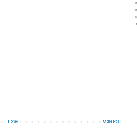
Home
Older Post