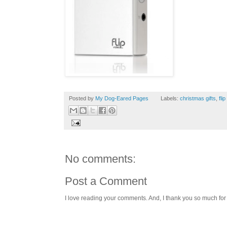
Posted by
My Dog-Eared Pages
Labels:
christmas gifts
,
fli
No comments:
Post a Comment
I love reading your comments. And, I thank you so much for v