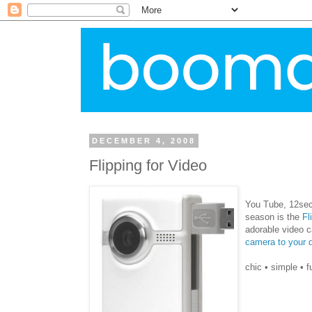
DECEMBER 4, 2008
Flipping for Video
You Tube, 12
se
season is the
Fl
adorable video 
camera to your d
chic • simple • f