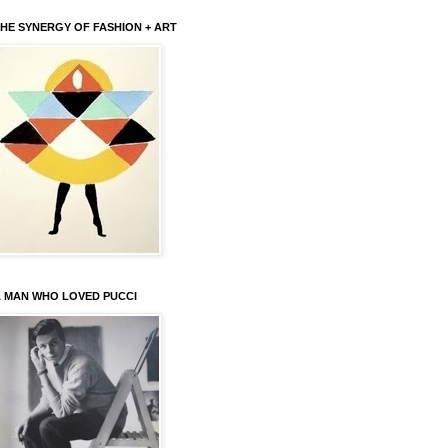
HE SYNERGY OF FASHION + ART
 MAN WHO LOVED PUCCI