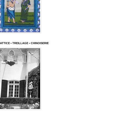
ATTICE • TREILLAGE • CHINOISERIE