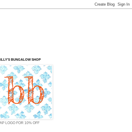
ILLY'S BUNGALOW SHOP
AP LOGO FOR 10% OFF