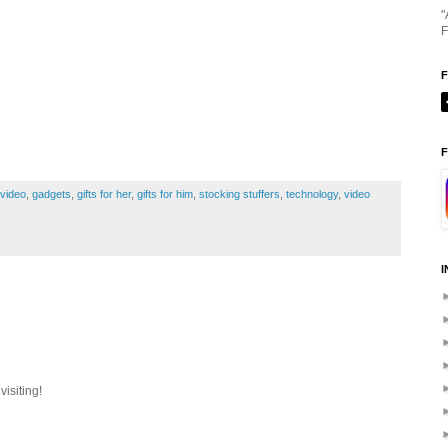
"
F
F
p video
,
gadgets
,
gifts for her
,
gifts for him
,
stocking stuffers
,
technology
,
video
I
isiting!