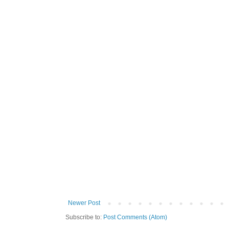
Newer Post
Subscribe to:
Post Comments (Atom)