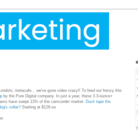
B
condstv
,
metacafe
... we've gone video crazy!! To feed our frenzy this
ip
by the Pure Digital company. In just a year, these 3.3-ounce+
cams have swept 13% of the camcorder market.
Duck tape the
og's collar?
Starting at $129.
oo
un
T