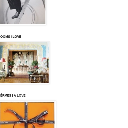
OOMS I LOVE
ÉRMES | A LOVE