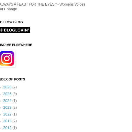
ALWAYS A FEAST FOR THE EYES." - Womens Voices
or Change
FOLLOW BLOG
IND ME ELSEWHERE
NDEX OF POSTS
►
2026
(2)
►
2025
(3)
►
2024
(1)
►
2023
(2)
►
2022
(1)
►
2013
(2)
►
2012
(1)