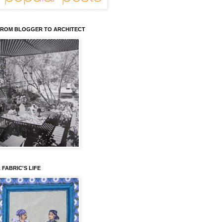
ROM BLOGGER TO ARCHITECT
 FABRIC'S LIFE