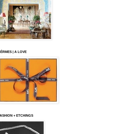
ÉRMES | A LOVE
ASHION + ETCHINGS