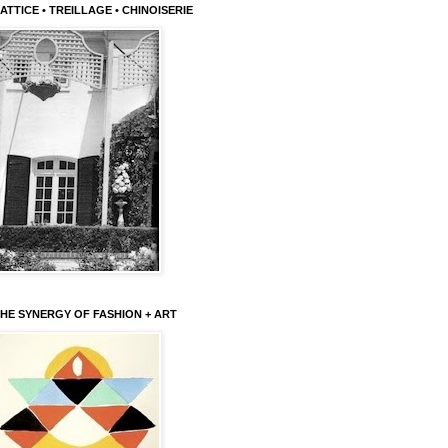
ATTICE • TREILLAGE • CHINOISERIE
HE SYNERGY OF FASHION + ART