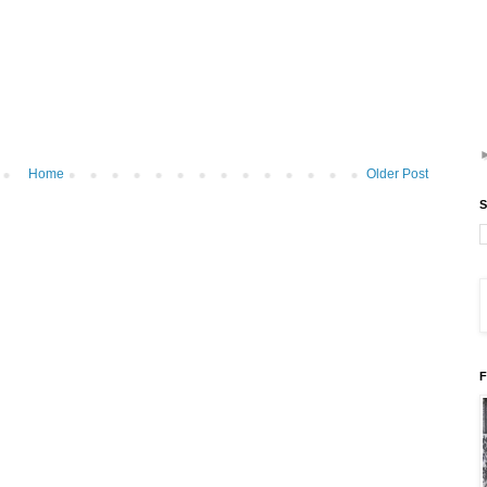
Home
Older Post
S
F