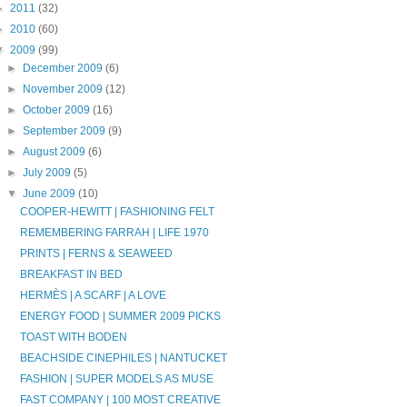
►
2011
(32)
►
2010
(60)
▼
2009
(99)
►
December 2009
(6)
►
November 2009
(12)
►
October 2009
(16)
►
September 2009
(9)
►
August 2009
(6)
►
July 2009
(5)
▼
June 2009
(10)
COOPER-HEWITT | FASHIONING FELT
REMEMBERING FARRAH | LIFE 1970
PRINTS | FERNS & SEAWEED
BREAKFAST IN BED
HERMÈS | A SCARF | A LOVE
ENERGY FOOD | SUMMER 2009 PICKS
TOAST WITH BODEN
BEACHSIDE CINEPHILES | NANTUCKET
FASHION | SUPER MODELS AS MUSE
FAST COMPANY | 100 MOST CREATIVE