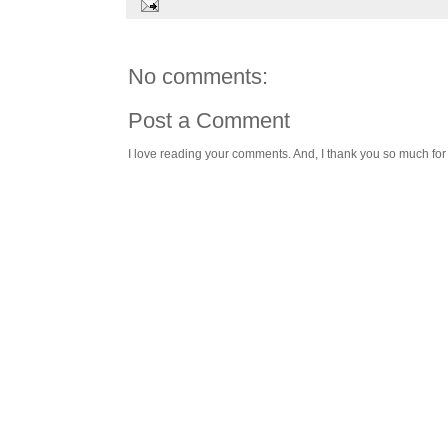
No comments:
Post a Comment
I love reading your comments. And, I thank you so much for v