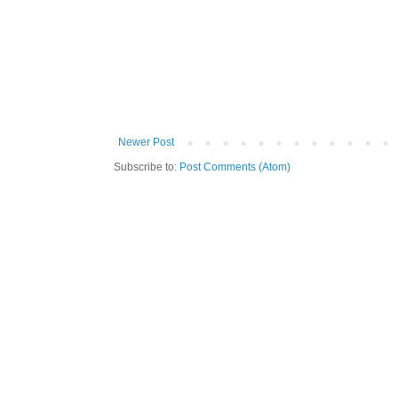
Newer Post
Subscribe to:
Post Comments (Atom)