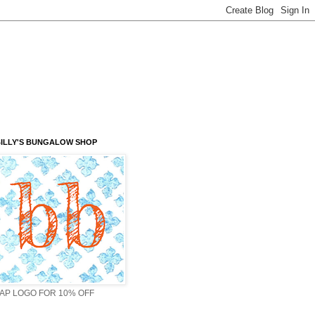
ILLY'S BUNGALOW SHOP
AP LOGO FOR 10% OFF