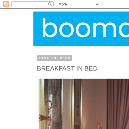
JUNE 23, 2009
BREAKFAST IN BED