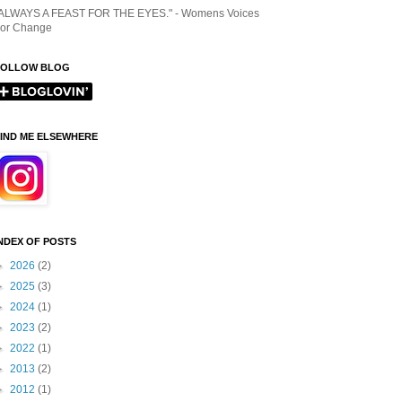
ALWAYS A FEAST FOR THE EYES." - Womens Voices
or Change
FOLLOW BLOG
IND ME ELSEWHERE
NDEX OF POSTS
►
2026
(2)
►
2025
(3)
►
2024
(1)
►
2023
(2)
►
2022
(1)
►
2013
(2)
►
2012
(1)