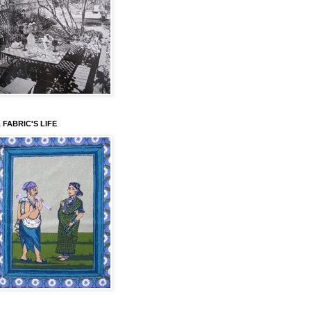
 FABRIC'S LIFE