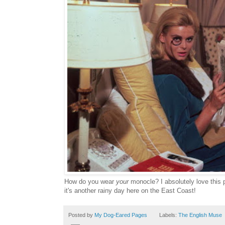
How do you wear
your
monocle? I absolutely love this 
it's another rainy day here on the East Coast!
Posted by
My Dog-Eared Pages
Labels:
The English Muse