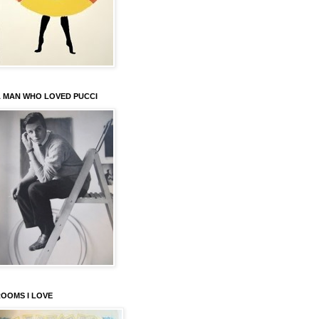
 MAN WHO LOVED PUCCI
OOMS I LOVE