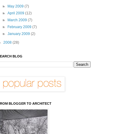
►
May 2009
(7)
►
April 2009
(12)
►
March 2009
(7)
►
February 2009
(7)
►
January 2009
(2)
►
2008
(28)
EARCH BLOG
ROM BLOGGER TO ARCHITECT