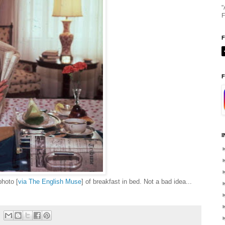
"
F
F
I
photo [
via The English Muse
] of breakfast in bed. Not a bad idea...