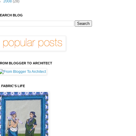
►
2008
(28)
EARCH BLOG
ROM BLOGGER TO ARCHITECT
 FABRIC'S LIFE