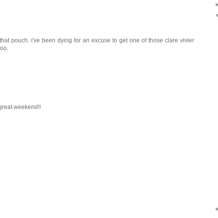
 that pouch. i've been dying for an excuse to get one of those clare vivier
too.
a great weekend!!