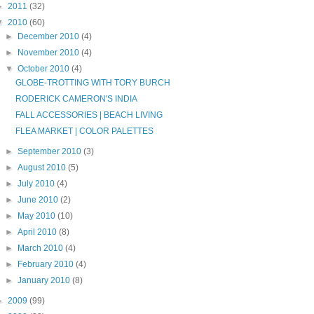
►
2011
(32)
▼
2010
(60)
►
December 2010
(4)
►
November 2010
(4)
▼
October 2010
(4)
GLOBE-TROTTING WITH TORY BURCH
RODERICK CAMERON'S INDIA
FALL ACCESSORIES | BEACH LIVING
FLEA MARKET | COLOR PALETTES
►
September 2010
(3)
►
August 2010
(5)
►
July 2010
(4)
►
June 2010
(2)
►
May 2010
(10)
►
April 2010
(8)
►
March 2010
(4)
►
February 2010
(4)
►
January 2010
(8)
►
2009
(99)