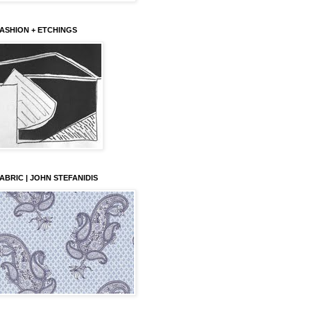
ASHION + ETCHINGS
ABRIC | JOHN STEFANIDIS