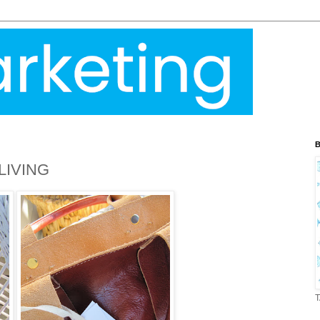
B
LIVING
T