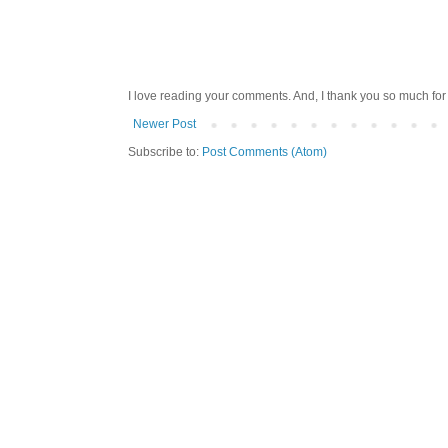
I love reading your comments. And, I thank you so much for v
Newer Post
Subscribe to:
Post Comments (Atom)