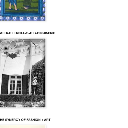
ATTICE • TREILLAGE • CHINOISERIE
HE SYNERGY OF FASHION + ART