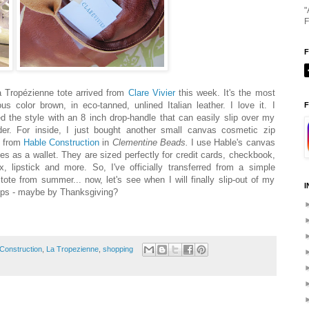
"
F
 Tropézienne tote arrived from
Clare Vivier
this week. It's the most
ous color brown, in eco-tanned, unlined Italian leather. I love it. I
F
ed the style with an 8 inch drop-handle that can easily slip over my
der. For inside, I just bought another small canvas cosmetic zip
 from
Hable Construction
in
Clementine Beads.
I use Hable's canvas
s as a wallet. They are sized perfectly for credit cards, checkbook,
ox, lipstick and more. So, I've officially transferred from a simple
tote from summer... now, let's see when I will finally slip-out of my
I
lops - maybe by Thanksgiving?
Construction
,
La Tropezienne
,
shopping