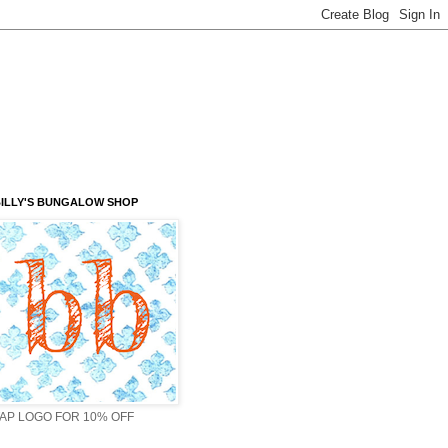
ILLY'S BUNGALOW SHOP
AP LOGO FOR 10% OFF