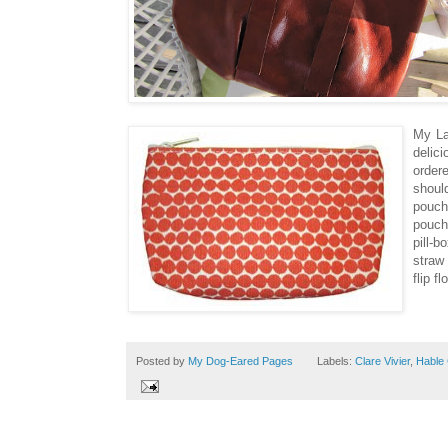
My La
delici
order
shoul
pouch
pouche
pill-b
straw 
flip f
Posted by
My Dog-Eared Pages
Labels:
Clare Vivier
,
Hable 