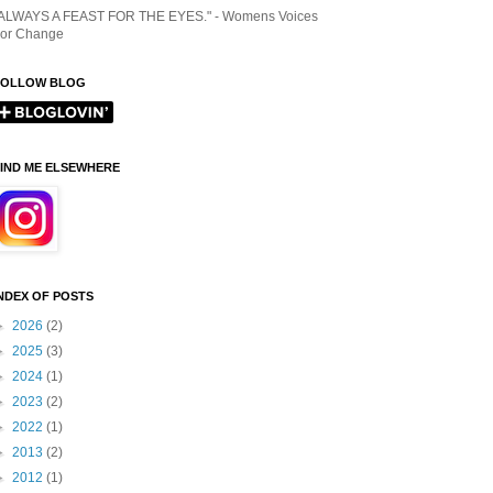
ALWAYS A FEAST FOR THE EYES." - Womens Voices
or Change
FOLLOW BLOG
IND ME ELSEWHERE
NDEX OF POSTS
►
2026
(2)
►
2025
(3)
►
2024
(1)
►
2023
(2)
►
2022
(1)
►
2013
(2)
►
2012
(1)