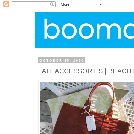
OCTOBER 15, 2010
FALL ACCESSORIES | BEACH 