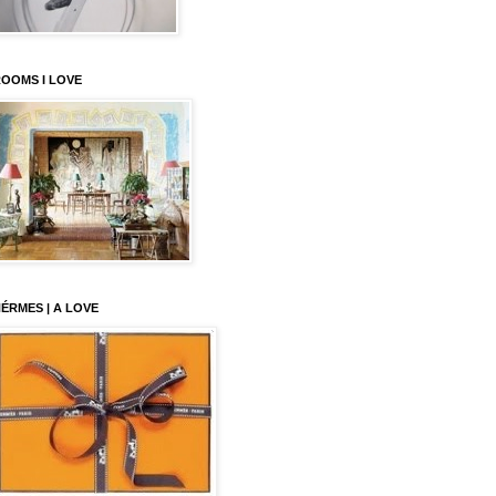
OOMS I LOVE
ÉRMES | A LOVE