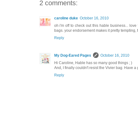
2 comments:
caroline duke
October 16, 2010
oh i'm off to check out this hable business... love
bags. your endorsement makes it pretty tempting, 
Reply
My Dog-Eared Pages
October 16, 2010
Hi Caroline, Hable has so many good things ; )
And, I finally couldn't resist the Vivier bag. Have 
Reply