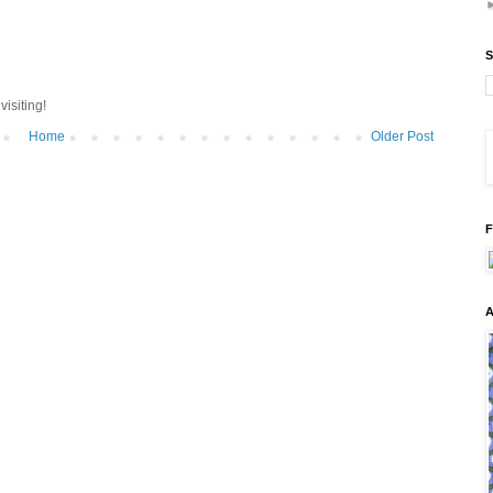
S
isiting!
Home
Older Post
F
A