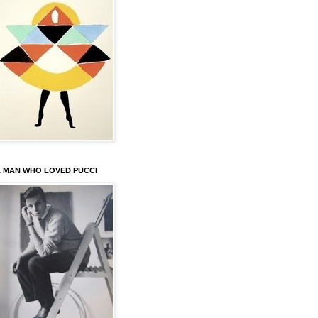
 MAN WHO LOVED PUCCI