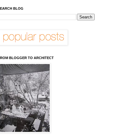
EARCH BLOG
ROM BLOGGER TO ARCHITECT