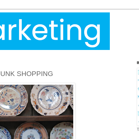
B
BUNK SHOPPING
T