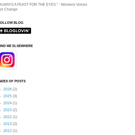
ALWAYS A FEAST FOR THE EYES." - Womens Voices
or Change
FOLLOW BLOG
IND ME ELSEWHERE
NDEX OF POSTS
►
2026
(2)
►
2025
(3)
►
2024
(1)
►
2023
(2)
►
2022
(1)
►
2013
(2)
►
2012
(1)