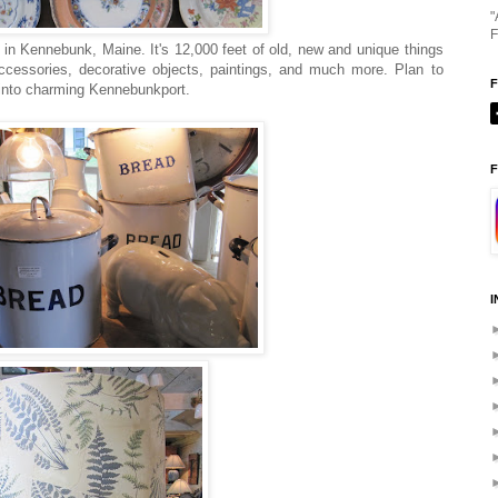
"
F
in Kennebunk, Maine. It's 12,000 feet of old, new and unique things
ccessories, decorative objects, paintings, and much more. Plan to
 into charming Kennebunkport.
F
I