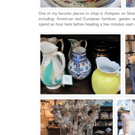
One of my favorite places to shop is
Antiques on Nine
including: American and European furniture, garden a
spend an hour here before heading a few minutes east