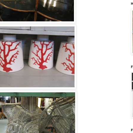
H
F
F