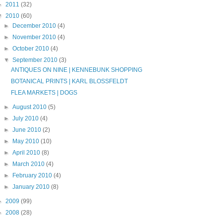
►
2011
(32)
▼
2010
(60)
►
December 2010
(4)
►
November 2010
(4)
►
October 2010
(4)
▼
September 2010
(3)
ANTIQUES ON NINE | KENNEBUNK SHOPPING
BOTANICAL PRINTS | KARL BLOSSFELDT
FLEA MARKETS | DOGS
►
August 2010
(5)
►
July 2010
(4)
►
June 2010
(2)
►
May 2010
(10)
►
April 2010
(8)
►
March 2010
(4)
►
February 2010
(4)
►
January 2010
(8)
►
2009
(99)
►
2008
(28)