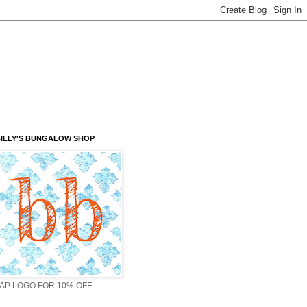
ILLY'S BUNGALOW SHOP
AP LOGO FOR 10% OFF