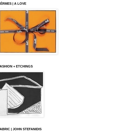
ÉRMES | A LOVE
ASHION + ETCHINGS
ABRIC | JOHN STEFANIDIS