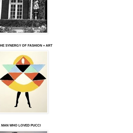
HE SYNERGY OF FASHION + ART
 MAN WHO LOVED PUCCI