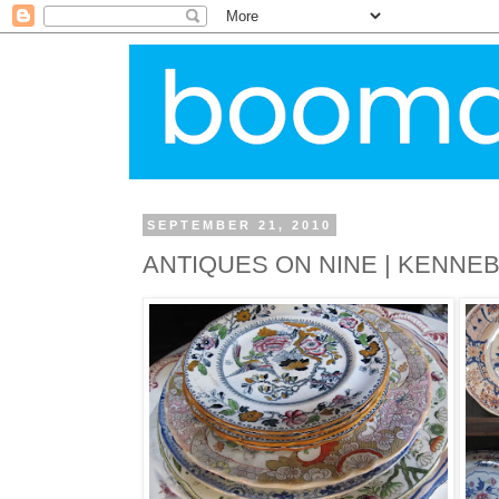
SEPTEMBER 21, 2010
ANTIQUES ON NINE | KENNE