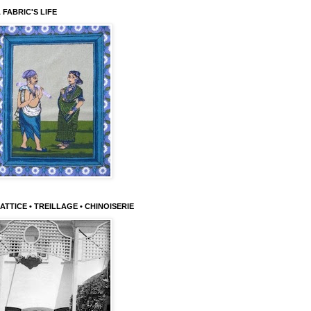
 FABRIC'S LIFE
ATTICE • TREILLAGE • CHINOISERIE