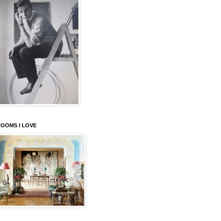
OOMS I LOVE