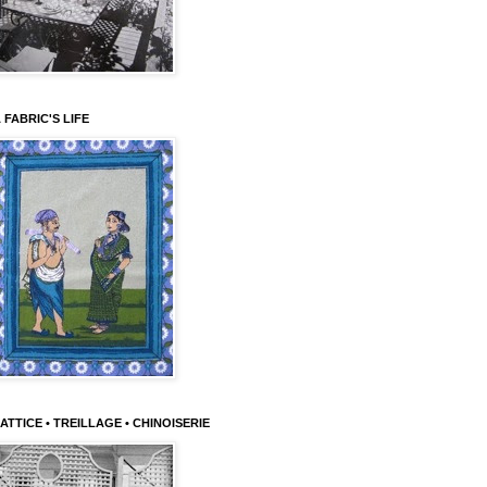
 FABRIC'S LIFE
ATTICE • TREILLAGE • CHINOISERIE