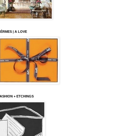
ÉRMES | A LOVE
ASHION + ETCHINGS