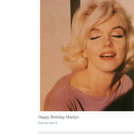
Happy Birthday Marilyn.
[via art star+
]