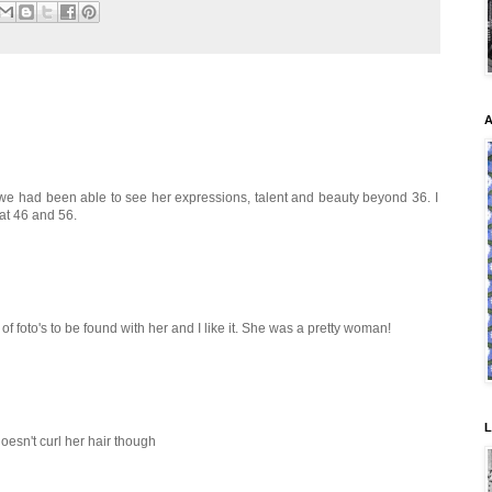
A
sh we had been able to see her expressions, talent and beauty beyond 36. I
at 46 and 56.
of foto's to be found with her and I like it. She was a pretty woman!
L
oesn't curl her hair though