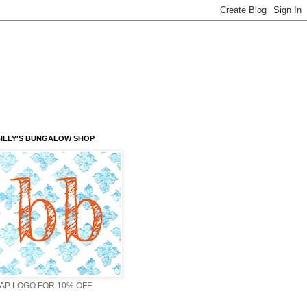
ILLY'S BUNGALOW SHOP
AP LOGO FOR 10% OFF