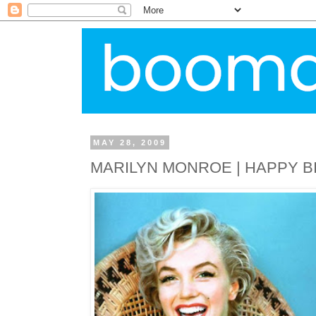
MAY 28, 2009
MARILYN MONROE | HAPPY B