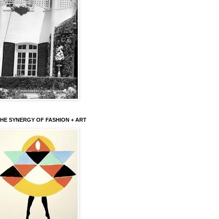
HE SYNERGY OF FASHION + ART