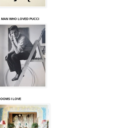
 MAN WHO LOVED PUCCI
OOMS I LOVE