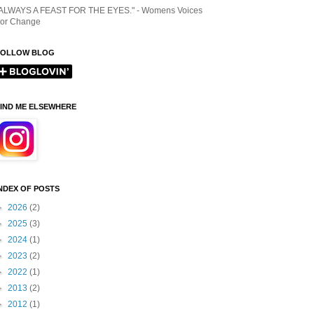
ALWAYS A FEAST FOR THE EYES." - Womens Voices
or Change
FOLLOW BLOG
IND ME ELSEWHERE
NDEX OF POSTS
►
2026
(2)
►
2025
(3)
►
2024
(1)
►
2023
(2)
►
2022
(1)
►
2013
(2)
►
2012
(1)