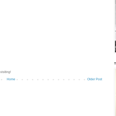
T
isiting!
Home
Older Post