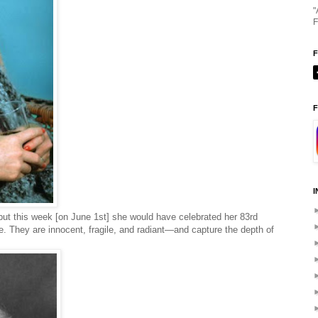
"
F
F
I
 but this week [on June 1st] she would have celebrated her 83rd
re. They are innocent, fragile, and radiant—and capture the depth of