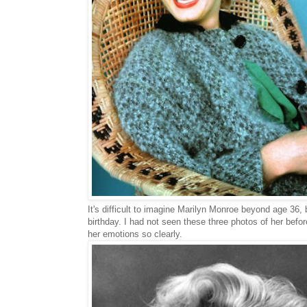
It's difficult to imagine Marilyn Monroe beyond age 36,
birthday. I had not seen these three photos of her befo
her emotions so clearly.