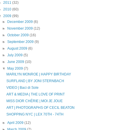
►
2011
(32)
►
2010
(60)
▼
2009
(99)
►
December 2009
(6)
►
November 2009
(12)
►
October 2009
(16)
►
September 2009
(9)
►
August 2009
(6)
►
July 2009
(5)
►
June 2009
(10)
▼
May 2009
(7)
MARILYN MONROE | HAPPY BIRTHDAY
SURFLAND | BY JONI STERNBACH
VIDEO | Baci di Sole
ART & MEDIA | THE LOVE OF PRINT
MISS DIOR CHÉRIE | MOI JE JOUE
ART | PHOTOGRAPHS OF CECIL BEATON
SHOPPING NYC | LEX 70TH - 74TH
►
April 2009
(12)
►
March 2009
(7)