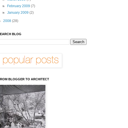
►
February 2009
(7)
►
January 2009
(2)
►
2008
(28)
EARCH BLOG
ROM BLOGGER TO ARCHITECT