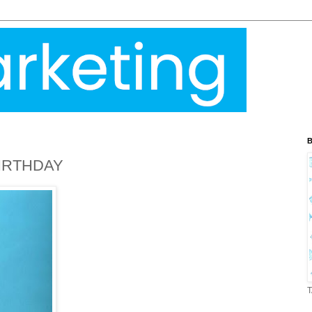
B
IRTHDAY
T