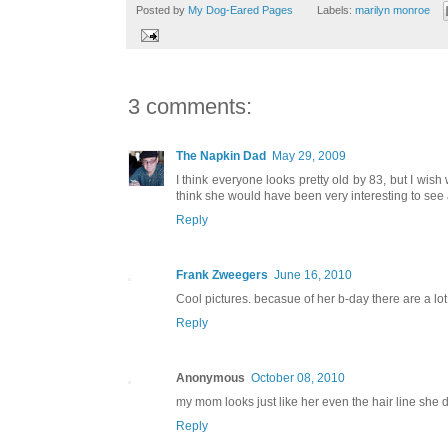
Posted by
My Dog-Eared Pages
Labels:
marilyn monroe
3 comments:
The Napkin Dad
May 29, 2009
I think everyone looks pretty old by 83, but I wi
think she would have been very interesting to see 
Reply
Frank Zweegers
June 16, 2010
Cool pictures. becasue of her b-day there are a lot 
Reply
Anonymous
October 08, 2010
my mom looks just like her even the hair line she d
Reply