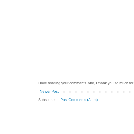
I love reading your comments. And, I thank you so much for v
Newer Post
Subscribe to:
Post Comments (Atom)