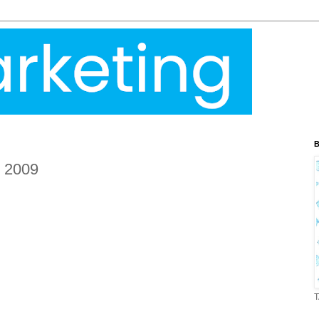
B
g 2009
T