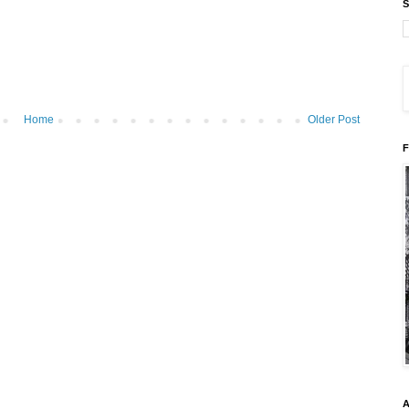
S
Home
Older Post
F
A