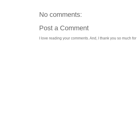
No comments:
Post a Comment
I love reading your comments. And, I thank you so much for v