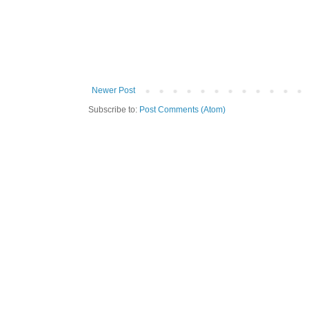
Newer Post
Subscribe to:
Post Comments (Atom)