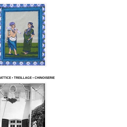
ATTICE • TREILLAGE • CHINOISERIE