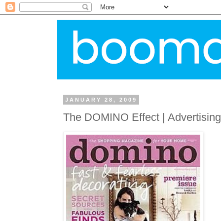
JANUARY 28, 2009
The DOMINO Effect | Advertisin