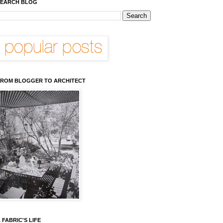
EARCH BLOG
ROM BLOGGER TO ARCHITECT
 FABRIC'S LIFE