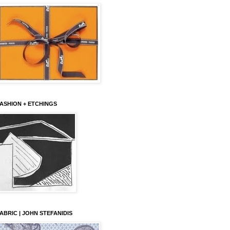
ASHION + ETCHINGS
ABRIC | JOHN STEFANIDIS