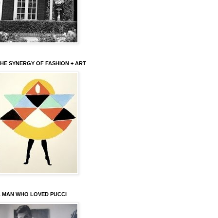
HE SYNERGY OF FASHION + ART
 MAN WHO LOVED PUCCI