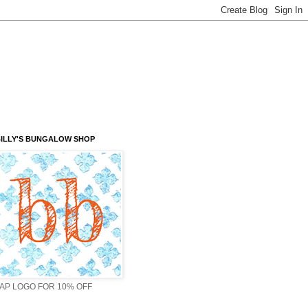
ILLY'S BUNGALOW SHOP
AP LOGO FOR 10% OFF