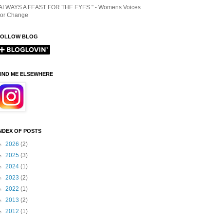
ALWAYS A FEAST FOR THE EYES." - Womens Voices
or Change
FOLLOW BLOG
IND ME ELSEWHERE
NDEX OF POSTS
►
2026
(2)
►
2025
(3)
►
2024
(1)
►
2023
(2)
►
2022
(1)
►
2013
(2)
►
2012
(1)