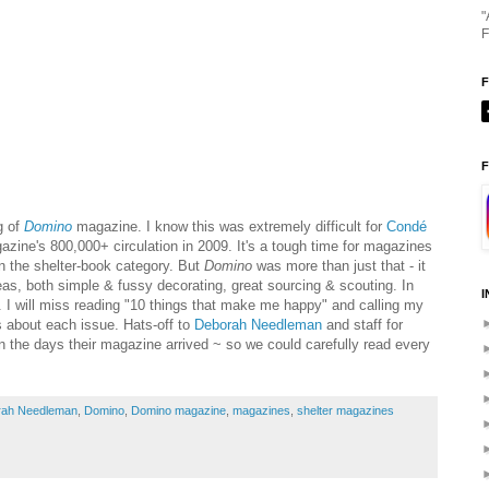
"
F
F
g of
Domino
magazine. I know this was extremely difficult for
Condé
zine's 800,000+ circulation in 2009. It's a tough time for magazines
 in the shelter-book category. But
Domino
was more than just that - it
deas, both simple & fussy decorating, great sourcing & scouting. In
I
 I will miss reading "10 things that make me happy" and calling my
s about each issue. Hats-off to
Deborah
Needleman
and staff for
n the days their magazine arrived ~ so we could carefully read every
rah Needleman
,
Domino
,
Domino magazine
,
magazines
,
shelter magazines