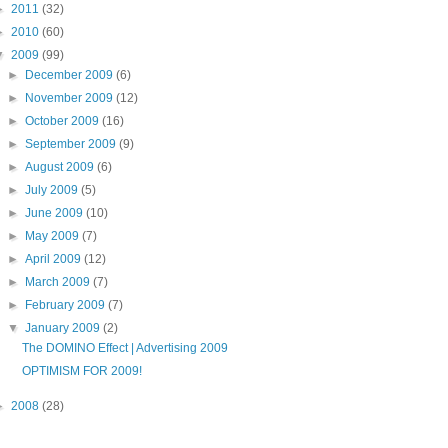
►
2011
(32)
►
2010
(60)
▼
2009
(99)
►
December 2009
(6)
►
November 2009
(12)
►
October 2009
(16)
►
September 2009
(9)
►
August 2009
(6)
►
July 2009
(5)
►
June 2009
(10)
►
May 2009
(7)
►
April 2009
(12)
►
March 2009
(7)
►
February 2009
(7)
▼
January 2009
(2)
The DOMINO Effect | Advertising 2009
OPTIMISM FOR 2009!
►
2008
(28)