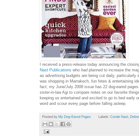
I received a press-release today announcing the closin
Nast
Publications
who
had
planned to increase the maga
as advertising budgets are being cut daily, particularly
was shopping in
Marrakech
, fun fetes & entertaining i
fact, my June/July 2008 issue has 22 dog-eared pages.
sister-in-law
Agi
to compare notes on our favorite thing
keeping us entertained and excited to go to bed early o
word and scour every page before falling asleep.
Posted by
My Dog-Eared Pages
Labels:
Conde Nast
,
Debo