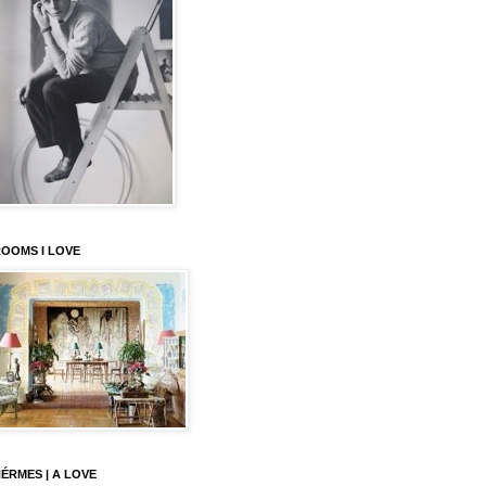
OOMS I LOVE
ÉRMES | A LOVE